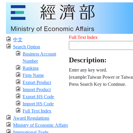
Full Text Index
中文
Search Option
Business Account
Description:
Number
Ranking
Enter any key word.
Firm Name
[example:Taiwan Power or Taiwan
Export Product
Press Search Key to Continue.
Import Product
Export HS Code
Import HS Code
Full Text Index
Award Regulations
Ministry of Economic Affairs
International Trade