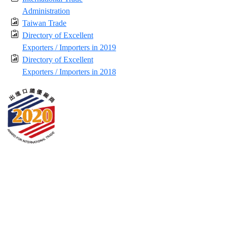
Administration
Taiwan Trade
Directory of Excellent
Exporters / Importers in 2019
Directory of Excellent
Exporters / Importers in 2018