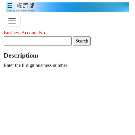
Business Account No
Description:
Enter the 8-digit business number