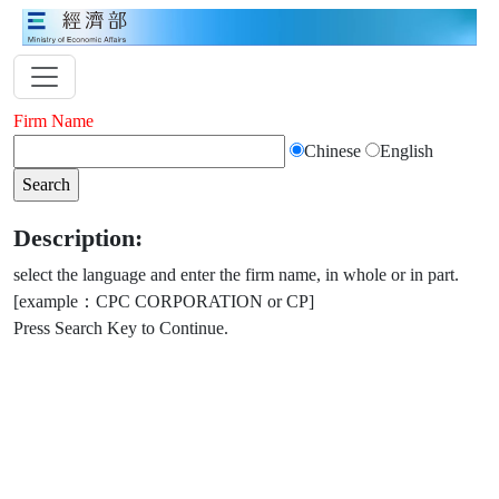
Firm Name
Chinese
English
Description:
select the language and enter the firm name, in whole or in part.
[example：CPC CORPORATION or CP]
Press Search Key to Continue.