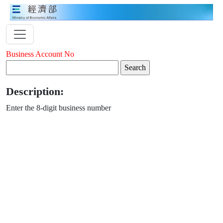
Business Account No
Description:
Enter the 8-digit business number