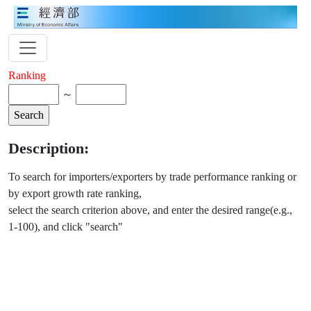
Ranking
～
Description:
To search for importers/exporters by trade performance ranking or
by export growth rate ranking,
select the search criterion above, and enter the desired range(e.g.,
1-100), and click "search"