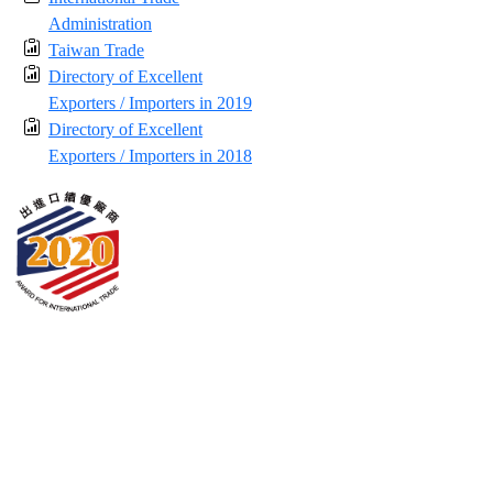
Administration
Taiwan Trade
Directory of Excellent
Exporters / Importers in 2019
Directory of Excellent
Exporters / Importers in 2018