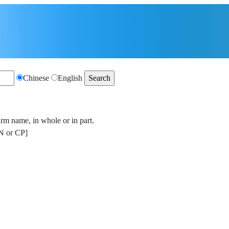
Chinese
English
irm name, in whole or in part.
 or CP]