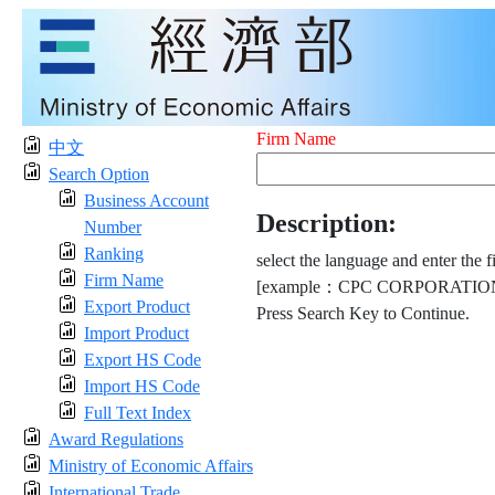
Firm Name
中文
Search Option
Business Account
Description:
Number
Ranking
select the language and enter the f
Firm Name
[example：CPC CORPORATION
Export Product
Press Search Key to Continue.
Import Product
Export HS Code
Import HS Code
Full Text Index
Award Regulations
Ministry of Economic Affairs
International Trade