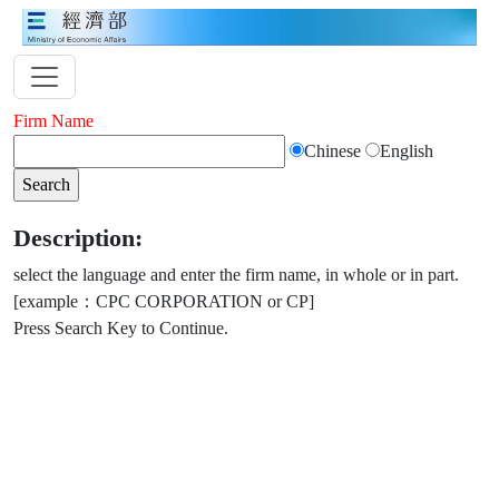
Firm Name
Chinese
English
Description:
select the language and enter the firm name, in whole or in part.
[example：CPC CORPORATION or CP]
Press Search Key to Continue.