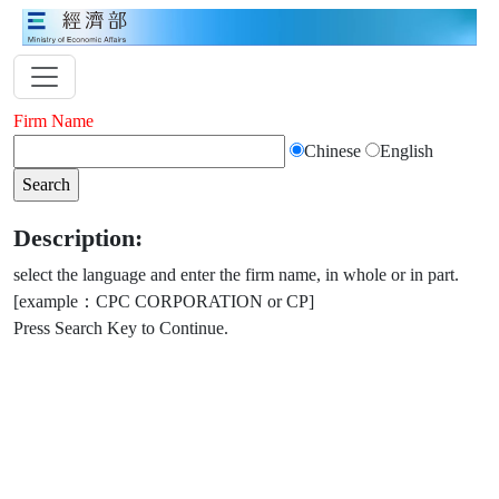
Firm Name
Chinese
English
Description:
select the language and enter the firm name, in whole or in part.
[example：CPC CORPORATION or CP]
Press Search Key to Continue.