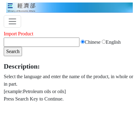
Import Product
Chinese
English
Description:
Select the language and enter the name of the product, in whole or
in part.
[example:Petroleum oils or oils]
Press Search Key to Continue.