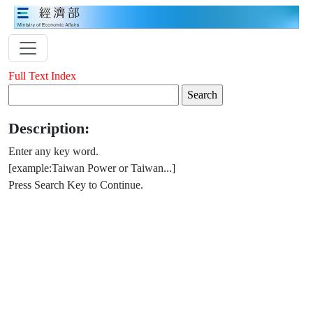
Full Text Index
Description:
Enter any key word.
[example:Taiwan Power or Taiwan...]
Press Search Key to Continue.