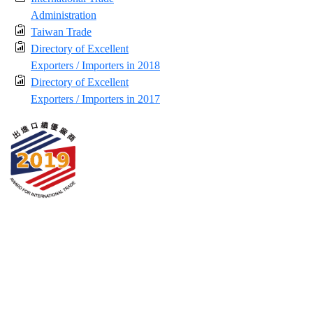
Administration
Taiwan Trade
Directory of Excellent
Exporters / Importers in 2018
Directory of Excellent
Exporters / Importers in 2017