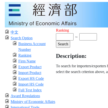
Ranking
中文
～
Search Option
Business Account
Number
Description:
Ranking
Firm Name
To search for importers/exporters
Export Product
select the search criterion above, 
Import Product
Export HS Code
Import HS Code
Full Text Index
Award Regulations
Ministry of Economic Affairs
International Trade