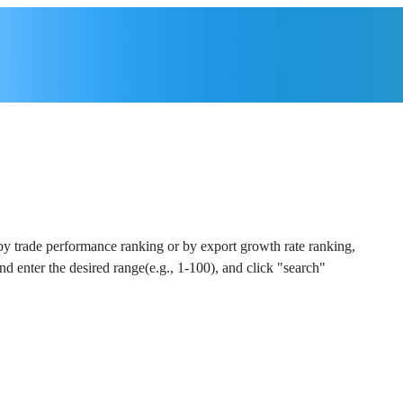
 by trade performance ranking or by export growth rate ranking,
and enter the desired range(e.g., 1-100), and click "search"