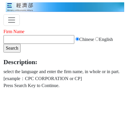
Firm Name
Chinese
English
Description:
select the language and enter the firm name, in whole or in part.
[example：CPC CORPORATION or CP]
Press Search Key to Continue.