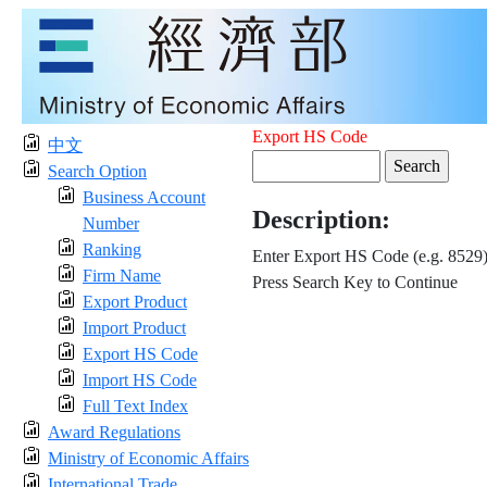
Export HS Code
中文
Search Option
Business Account
Description:
Number
Ranking
Enter Export HS Code (e.g. 8529
Firm Name
Press Search Key to Continue
Export Product
Import Product
Export HS Code
Import HS Code
Full Text Index
Award Regulations
Ministry of Economic Affairs
International Trade