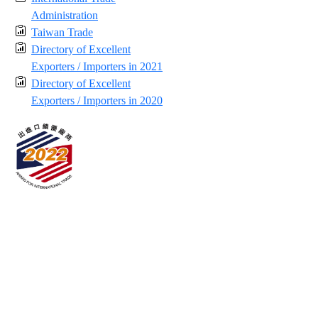
Administration
Taiwan Trade
Directory of Excellent
Exporters / Importers in 2021
Directory of Excellent
Exporters / Importers in 2020