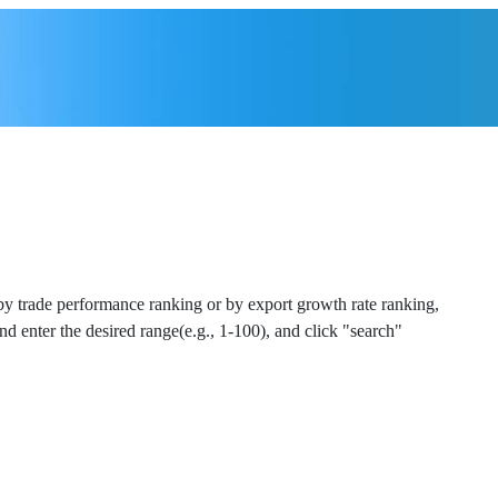
 by trade performance ranking or by export growth rate ranking,
and enter the desired range(e.g., 1-100), and click "search"