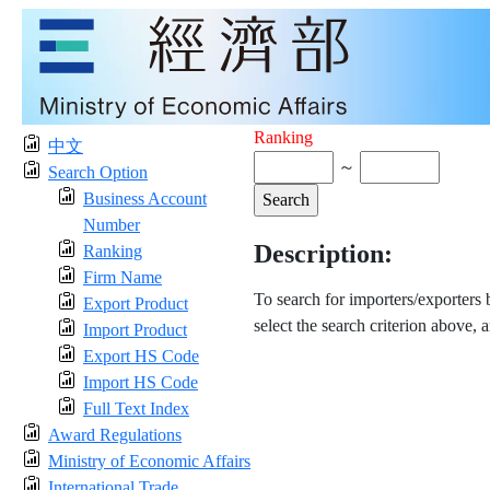
Ranking
中文
～
Search Option
Business Account
Number
Description:
Ranking
Firm Name
To search for importers/exporters
Export Product
select the search criterion above, 
Import Product
Export HS Code
Import HS Code
Full Text Index
Award Regulations
Ministry of Economic Affairs
International Trade