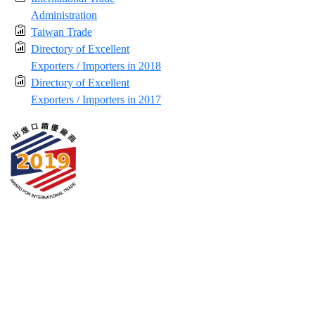
Administration
Taiwan Trade
Directory of Excellent
Exporters / Importers in 2018
Directory of Excellent
Exporters / Importers in 2017