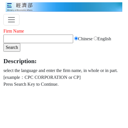
Firm Name
Chinese
English
Description:
select the language and enter the firm name, in whole or in part.
[example：CPC CORPORATION or CP]
Press Search Key to Continue.