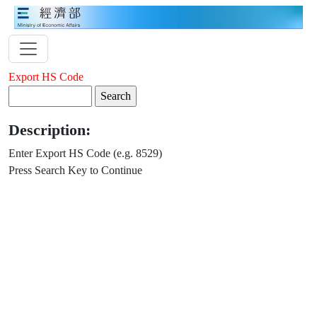
Export HS Code
Description:
Enter Export HS Code (e.g. 8529)
Press Search Key to Continue