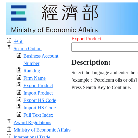
Export Product
中文
Search Option
Business Account
Description:
Number
Ranking
Select the language and enter the 
Firm Name
[example：Petroleum oils or oils]
Export Product
Press Search Key to Continue.
Import Product
Export HS Code
Import HS Code
Full Text Index
Award Regulations
Ministry of Economic Affairs
International Trade