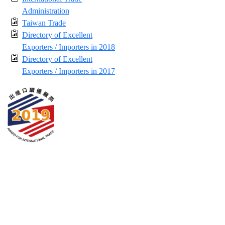
Administration
Taiwan Trade
Directory of Excellent
Exporters / Importers in 2018
Directory of Excellent
Exporters / Importers in 2017