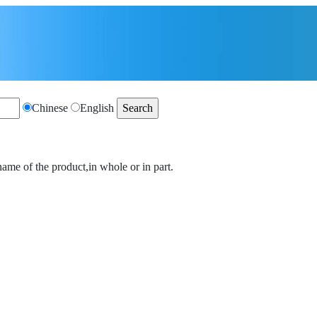
Chinese
English
name of the product,in whole or in part.