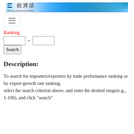
Ranking
～
Description:
To search for importers/exporters by trade performance ranking or
by export growth rate ranking,
select the search criterion above, and enter the desired range(e.g.,
1-100), and click "search"