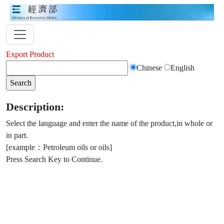
Export Product
Chinese
English
Description:
Select the language and enter the name of the product,in whole or
in part.
[example：Petroleum oils or oils]
Press Search Key to Continue.