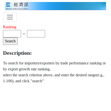
Ranking
～
Description:
To search for importers/exporters by trade performance ranking or
by export growth rate ranking,
select the search criterion above, and enter the desired range(e.g.,
1-100), and click "search"