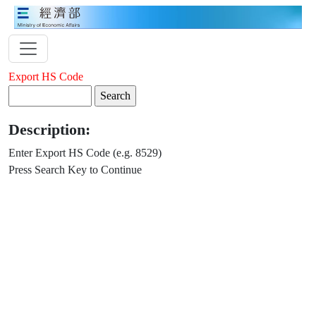
Export HS Code
Description:
Enter Export HS Code (e.g. 8529)
Press Search Key to Continue