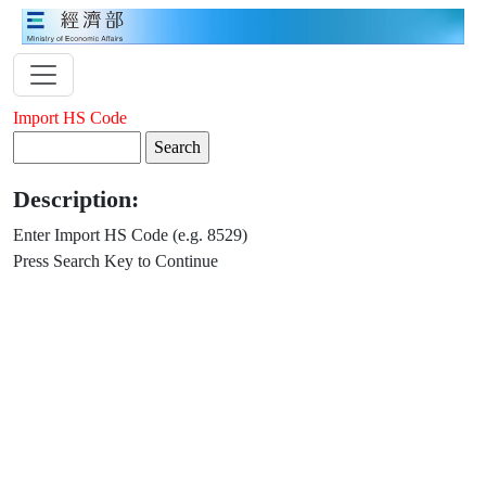
Import HS Code
Description:
Enter Import HS Code (e.g. 8529)
Press Search Key to Continue