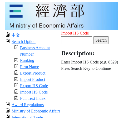
Import HS Code
中文
Search Option
Business Account
Description:
Number
Ranking
Enter Import HS Code (e.g. 8529)
Firm Name
Press Search Key to Continue
Export Product
Import Product
Export HS Code
Import HS Code
Full Text Index
Award Regulations
Ministry of Economic Affairs
International Trade