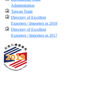
Administration
Taiwan Trade
Directory of Excellent
Exporters / Importers in 2018
Directory of Excellent
Exporters / Importers in 2017