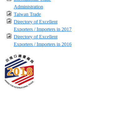
Administration
Taiwan Trade
Directory of Excellent
Exporters / Importers in 2017
Directory of Excellent
Exporters / Importers in 2016