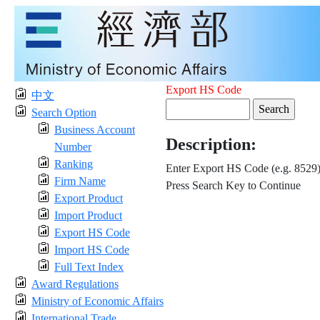
Export HS Code
中文
Search Option
Business Account
Description:
Number
Ranking
Enter Export HS Code (e.g. 8529
Firm Name
Press Search Key to Continue
Export Product
Import Product
Export HS Code
Import HS Code
Full Text Index
Award Regulations
Ministry of Economic Affairs
International Trade