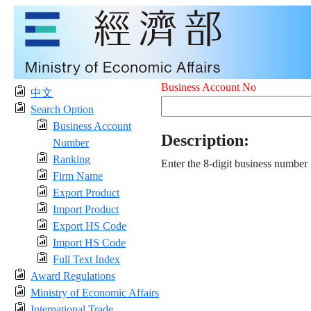
Business Account No
中文
Search Option
Business Account
Description:
Number
Ranking
Enter the 8-digit business number
Firm Name
Export Product
Import Product
Export HS Code
Import HS Code
Full Text Index
Award Regulations
Ministry of Economic Affairs
International Trade