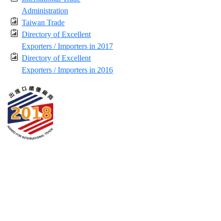
Administration
Taiwan Trade
Directory of Excellent
Exporters / Importers in 2017
Directory of Excellent
Exporters / Importers in 2016