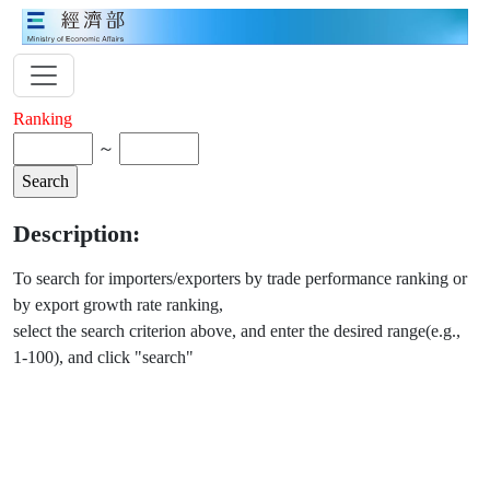
Ranking
～
Description:
To search for importers/exporters by trade performance ranking or
by export growth rate ranking,
select the search criterion above, and enter the desired range(e.g.,
1-100), and click "search"