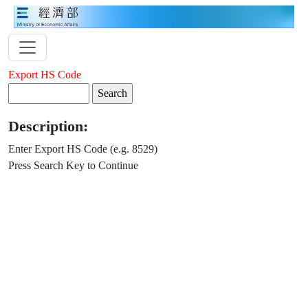
Export HS Code
Description:
Enter Export HS Code (e.g. 8529)
Press Search Key to Continue