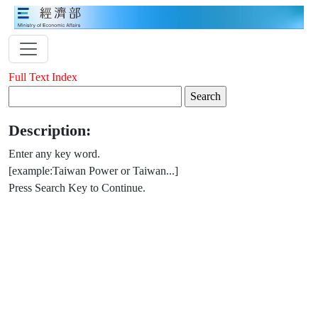
Full Text Index
Description:
Enter any key word.
[example:Taiwan Power or Taiwan...]
Press Search Key to Continue.