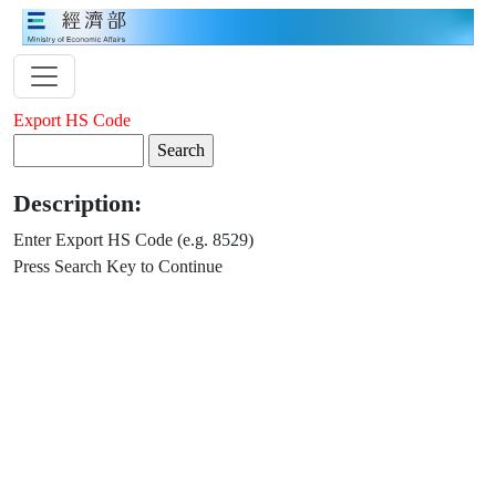
Export HS Code
Description:
Enter Export HS Code (e.g. 8529)
Press Search Key to Continue