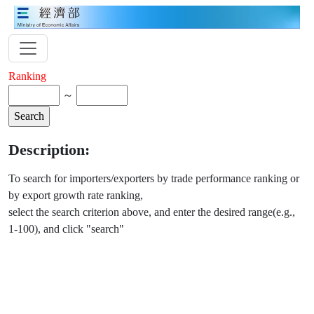
Ranking
～
Description:
To search for importers/exporters by trade performance ranking or
by export growth rate ranking,
select the search criterion above, and enter the desired range(e.g.,
1-100), and click "search"