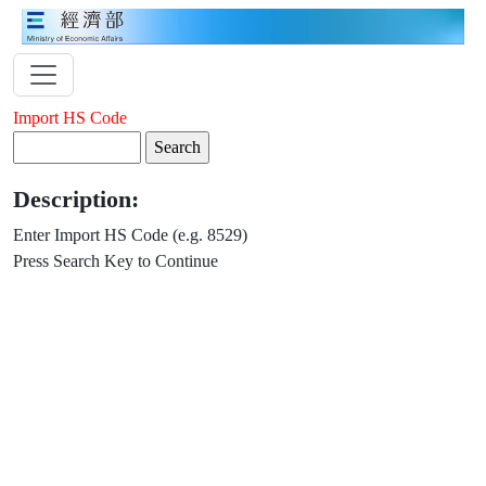
Import HS Code
Description:
Enter Import HS Code (e.g. 8529)
Press Search Key to Continue