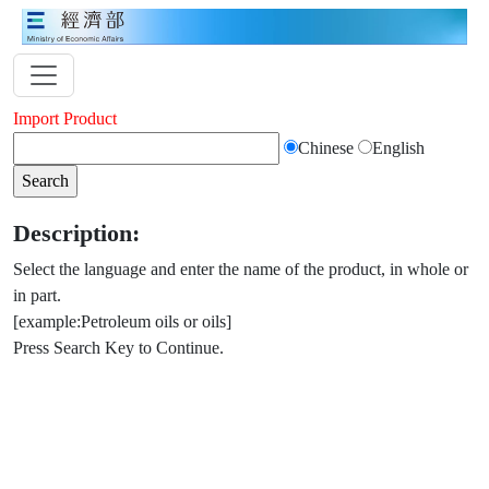
Import Product
Chinese
English
Description:
Select the language and enter the name of the product, in whole or
in part.
[example:Petroleum oils or oils]
Press Search Key to Continue.