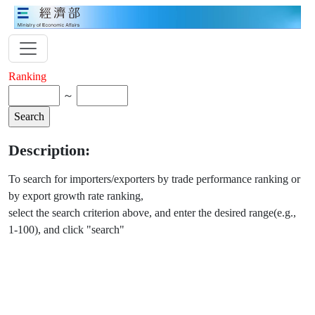
Ranking
～
Description:
To search for importers/exporters by trade performance ranking or
by export growth rate ranking,
select the search criterion above, and enter the desired range(e.g.,
1-100), and click "search"