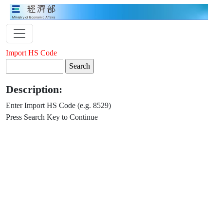
Import HS Code
Description:
Enter Import HS Code (e.g. 8529)
Press Search Key to Continue