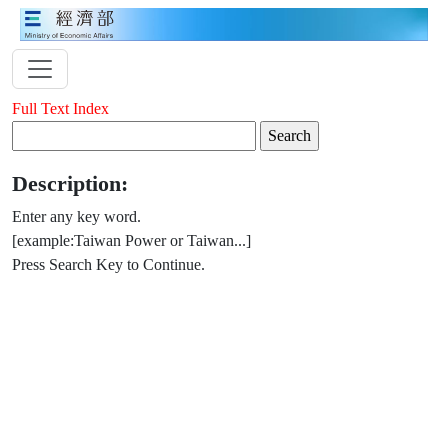
Full Text Index
Description:
Enter any key word.
[example:Taiwan Power or Taiwan...]
Press Search Key to Continue.