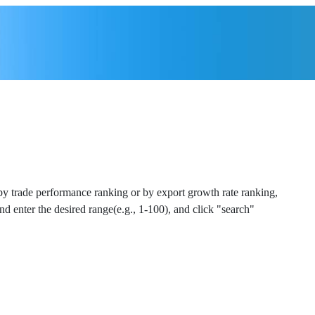
 by trade performance ranking or by export growth rate ranking,
and enter the desired range(e.g., 1-100), and click "search"