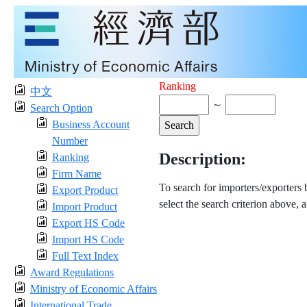
Ranking
中文
～
Search Option
Business Account
Number
Description:
Ranking
Firm Name
To search for importers/exporters
Export Product
select the search criterion above, 
Import Product
Export HS Code
Import HS Code
Full Text Index
Award Regulations
Ministry of Economic Affairs
International Trade