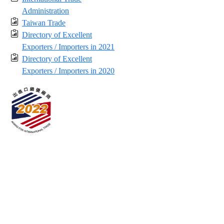
Administration
Taiwan Trade
Directory of Excellent
Exporters / Importers in 2021
Directory of Excellent
Exporters / Importers in 2020