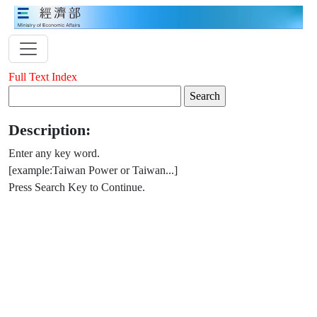
Full Text Index
Description:
Enter any key word.
[example:Taiwan Power or Taiwan...]
Press Search Key to Continue.