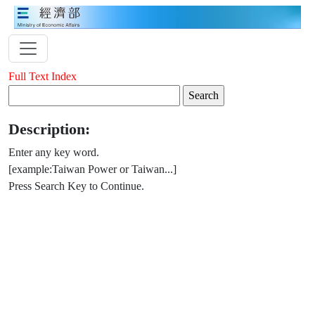
Full Text Index
Description:
Enter any key word.
[example:Taiwan Power or Taiwan...]
Press Search Key to Continue.