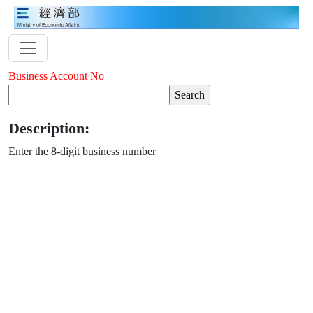
Business Account No
Description:
Enter the 8-digit business number