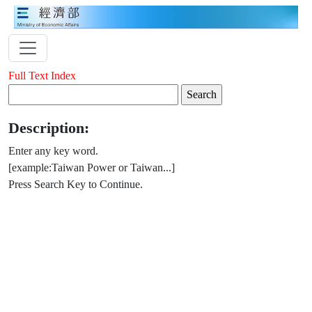
Full Text Index
Description:
Enter any key word.
[example:Taiwan Power or Taiwan...]
Press Search Key to Continue.