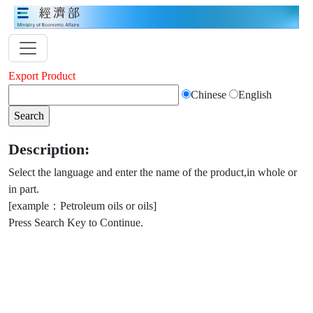
Export Product
Chinese
English
Description:
Select the language and enter the name of the product,in whole or
in part.
[example：Petroleum oils or oils]
Press Search Key to Continue.