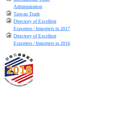
Administration
Taiwan Trade
Directory of Excellent
Exporters / Importers in 2017
Directory of Excellent
Exporters / Importers in 2016