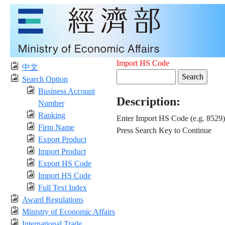
Import HS Code
中文
Search Option
Business Account
Description:
Number
Ranking
Enter Import HS Code (e.g. 8529)
Firm Name
Press Search Key to Continue
Export Product
Import Product
Export HS Code
Import HS Code
Full Text Index
Award Regulations
Ministry of Economic Affairs
International Trade