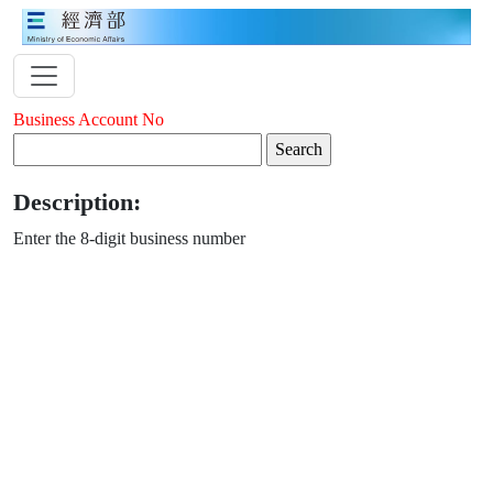
Business Account No
Description:
Enter the 8-digit business number