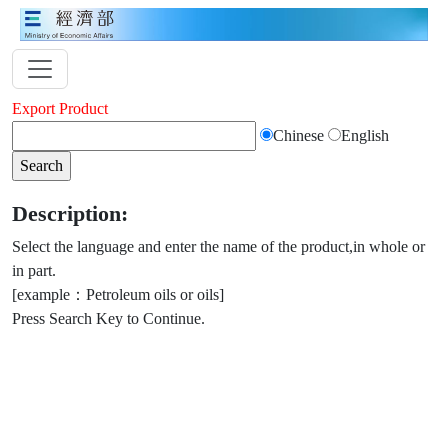
Export Product
Chinese
English
Description:
Select the language and enter the name of the product,in whole or
in part.
[example：Petroleum oils or oils]
Press Search Key to Continue.