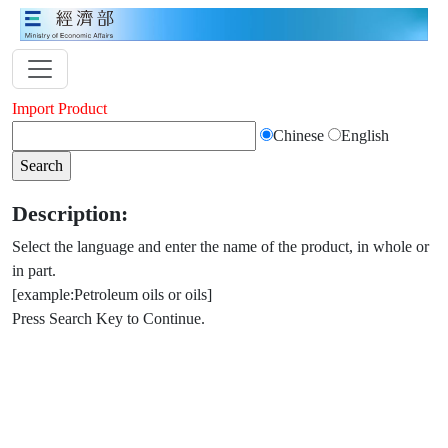
Import Product
Chinese
English
Description:
Select the language and enter the name of the product, in whole or
in part.
[example:Petroleum oils or oils]
Press Search Key to Continue.