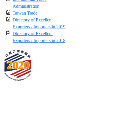
Administration
Taiwan Trade
Directory of Excellent
Exporters / Importers in 2019
Directory of Excellent
Exporters / Importers in 2018