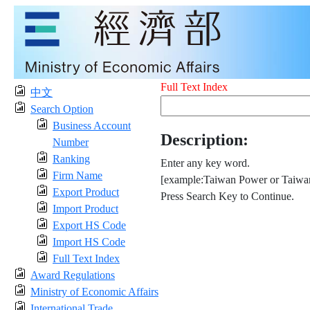
Full Text Index
中文
Search Option
Business Account
Description:
Number
Ranking
Enter any key word.
Firm Name
[example:Taiwan Power or Taiwan
Export Product
Press Search Key to Continue.
Import Product
Export HS Code
Import HS Code
Full Text Index
Award Regulations
Ministry of Economic Affairs
International Trade