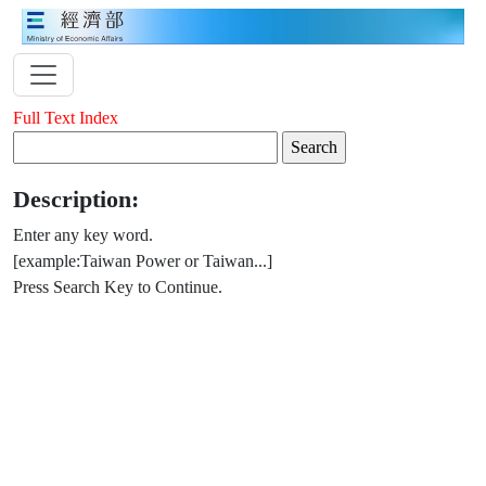
Full Text Index
Description:
Enter any key word.
[example:Taiwan Power or Taiwan...]
Press Search Key to Continue.