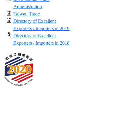
Administration
Taiwan Trade
Directory of Excellent
Exporters / Importers in 2019
Directory of Excellent
Exporters / Importers in 2018