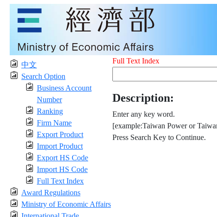
Full Text Index
中文
Search Option
Business Account
Description:
Number
Ranking
Enter any key word.
Firm Name
[example:Taiwan Power or Taiwan
Export Product
Press Search Key to Continue.
Import Product
Export HS Code
Import HS Code
Full Text Index
Award Regulations
Ministry of Economic Affairs
International Trade