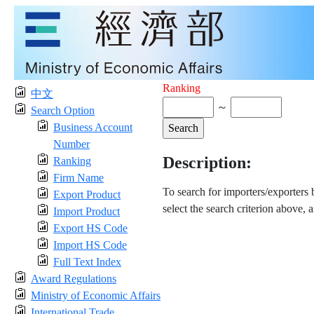
Ranking
中文
～
Search Option
Business Account
Number
Description:
Ranking
Firm Name
To search for importers/exporters
Export Product
select the search criterion above, 
Import Product
Export HS Code
Import HS Code
Full Text Index
Award Regulations
Ministry of Economic Affairs
International Trade