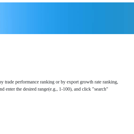
 by trade performance ranking or by export growth rate ranking,
and enter the desired range(e.g., 1-100), and click "search"