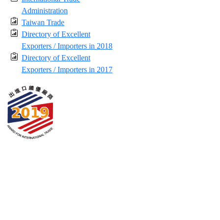
Administration
Taiwan Trade
Directory of Excellent
Exporters / Importers in 2018
Directory of Excellent
Exporters / Importers in 2017