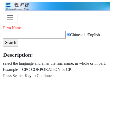
Firm Name
Chinese
English
Description:
select the language and enter the firm name, in whole or in part.
[example：CPC CORPORATION or CP]
Press Search Key to Continue.